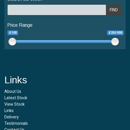
FIND
Price Range
£100
£250 000
Links
About Us
Latest Stock
View Stock
Links
Delivery
Testimonials
Contact Us