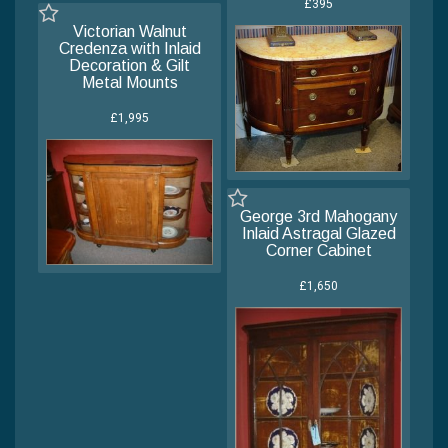
£395
Victorian Walnut
Credenza with Inlaid
Decoration & Gilt
Metal Mounts
£1,995
George 3rd Mahogany
Inlaid Astragal Glazed
Corner Cabinet
£1,650