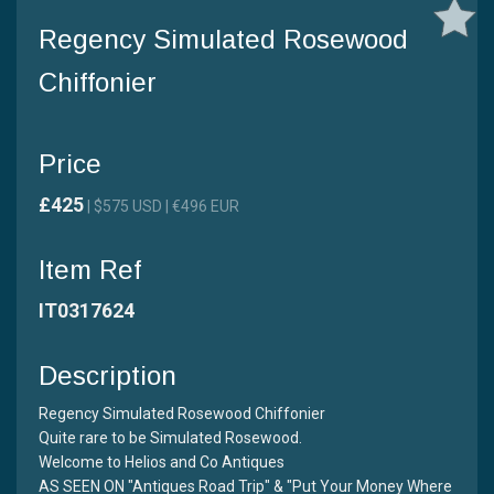
Regency Simulated Rosewood
Chiffonier
Price
£425
| $575 USD | €496 EUR
Item Ref
IT0317624
Description
Regency Simulated Rosewood Chiffonier
Quite rare to be Simulated Rosewood.
Welcome to Helios and Co Antiques
AS SEEN ON "Antiques Road Trip" & "Put Your Money Where