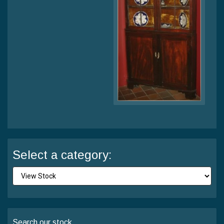
Select a category:
Search our stock