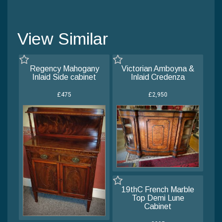
View Similar
Regency Mahogany
Victorian Amboyna &
Inlaid Side cabinet
Inlaid Credenza
£475
£2,950
19thC French Marble
Top Demi Lune
Cabinet