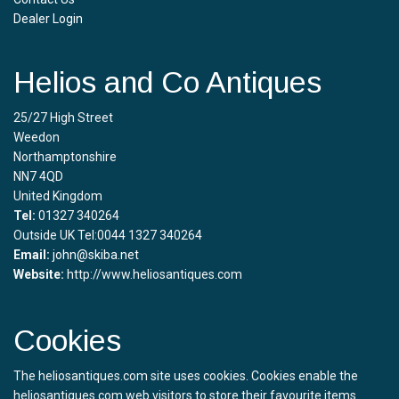
Dealer Login
Helios and Co Antiques
25/27 High Street
Weedon
Northamptonshire
NN7 4QD
United Kingdom
Tel:
01327 340264
Outside UK Tel:0044 1327 340264
Email:
john@skiba.net
Website:
http://www.heliosantiques.com
Cookies
The heliosantiques.com site uses cookies. Cookies enable the
heliosantiques.com web visitors to store their favourite items