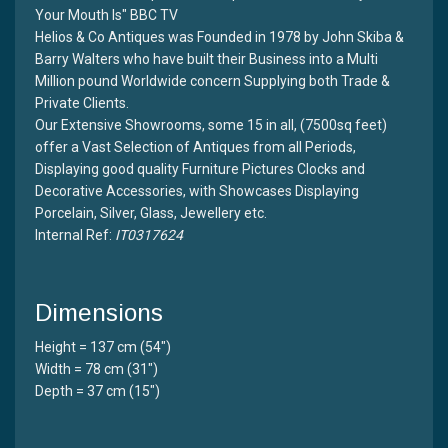
Your Mouth Is" BBC TV
Helios & Co Antiques was Founded in 1978 by John Skiba &
Barry Walters who have built their Business into a Multi
Million pound Worldwide concern Supplying both Trade &
Private Clients.
Our Extensive Showrooms, some 15 in all, (7500sq feet)
offer a Vast Selection of Antiques from all Periods,
Displaying good quality Furniture Pictures Clocks and
Decorative Accessories, with Showcases Displaying
Porcelain, Silver, Glass, Jewellery etc.
Internal Ref:
IT0317624
Dimensions
Height = 137 cm (54")
Width = 78 cm (31")
Depth = 37 cm (15")