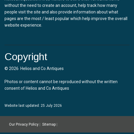
without the need to create an account, help track how many
people visit the site and also provide information about what
pages are the most / least popular which help improve the overall
website experience.
Copyright
© 2026 Helios and Co Antiques
Photos or content cannot be reproduced without the written
consent of Helios and Co Antiques
Website last updated: 25 July 2026
Our Privacy Policy
|
Sitemap
|