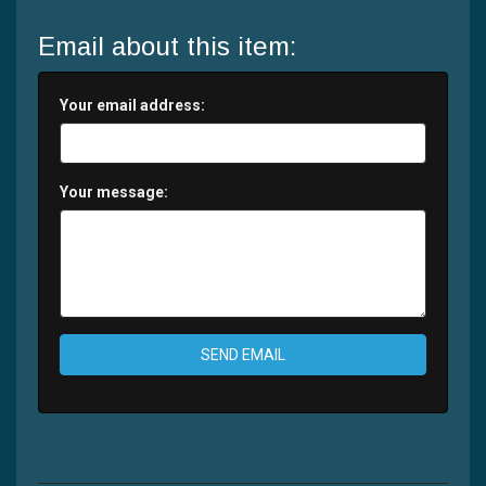
Email about this item:
Your email address:
Your message:
SEND EMAIL