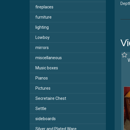
Depth
fireplaces
furniture
lighting
Lowboy
Vi
mirrors
miscellaneous
W
Music boxes
Pianos
Pictures
Secretaire Chest
Settle
sideboards
Silver and Plated Ware