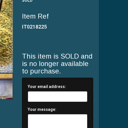
SOLD
Item Ref
IT0218225
This item is SOLD and
is no longer available
to purchase.
Your email address:
Your message: