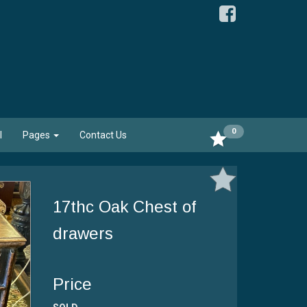
0
l
Pages
Contact Us
17thc Oak Chest of
drawers
Price