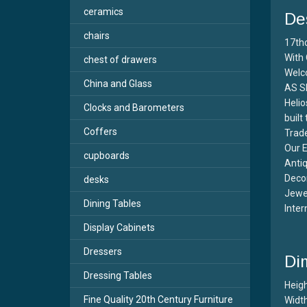
ceramics
De
chairs
17th
With 
chest of drawers
Welc
China and Glass
AS S
Helio
Clocks and Barometers
built
Coffers
Trade
Our E
cupboards
Antiq
Decor
desks
Jewel
Dining Tables
Inter
Display Cabinets
Dressers
Di
Dressing Tables
Heigh
Fine Quality 20th Century Furniture
Width