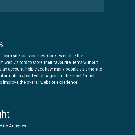
s
s.com site uses cookies. Cookies enable the
m web visitors to store their favourite items without
e an account, help track how many people visit the site
information about what pages are the most / least
p improve the overall website experience.
ht
d Co Antiques