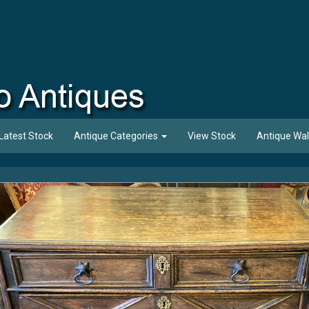
Latest Stock
Antique Categories
View Stock
Antique Wal