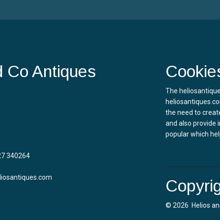
d Co Antiques
Cookie
The heliosantique
heliosantiques.co
the need to creat
and also provide 
popular which hel
27 340264
liosantiques.com
Copyrig
© 2026 Helios an