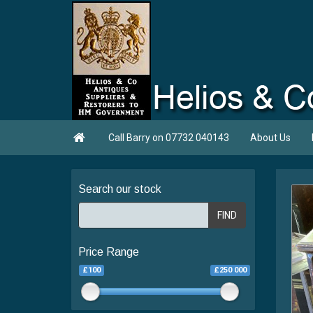

Call Barry on 07732 040143
About Us
Search our stock
FIND
Price Range
£100
£250 000