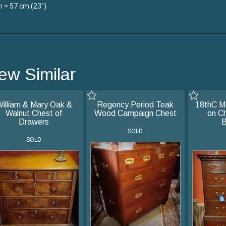
 = 57 cm (23")
ew Similar
illiam & Mary Oak &
Regency Period Teak
18thC M
Walnut Chest of
Wood Campaign Chest
on Ch
Drawers
B
SOLD
SOLD