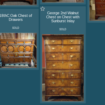
George 2nd Walnut
18thC Oak Chest of
Chest on Chest with
Drawers
Sunburst Inlay
SOLD
SOLD