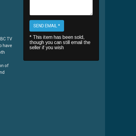
SEND EMAIL *
* This item has been sold,
BBC TV
though you can still email the
o have
seller if you wish
oth
on of
and