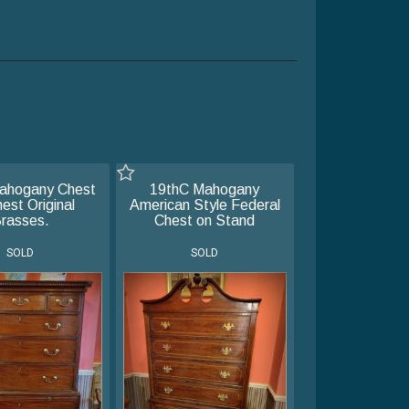
ahogany Chest
19thC Mahogany
est Original
American Style Federal
rasses.
Chest on Stand
SOLD
SOLD