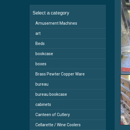
Select a category
Amusement Machines
art
Beds
bookcase
boxes
Brass Pewter Copper Ware
bureau
bureau bookcase
cabinets
Canteen of Cutlery
Cellarette / Wine Coolers