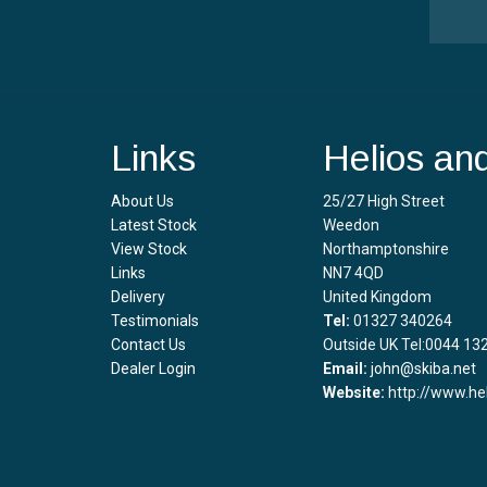
Links
Helios an
About Us
25/27 High Street
Latest Stock
Weedon
View Stock
Northamptonshire
Links
NN7 4QD
Delivery
United Kingdom
Testimonials
Tel:
01327 340264
Contact Us
Outside UK Tel:0044 13
Dealer Login
Email:
john@skiba.net
Website:
http://www.he