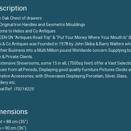
scription
c Oak Chest of drawers
Original Iron Handles and Geometric Mouldings
ome to Helios and Co Antiques
EEN ON "Antiques Road Trip" & "Put Your Money Where Your Mouth Is" 
s & Co Antiques was Founded in 1978 by John Skiba & Barry Walters wh
 their Business into a Multi Million pound Worldwide concern Supplying b
 & Private Clients.
xtensive Showrooms, some 15 in all, (7500sq feet) offer a Vast Selecti
ues from all Periods, Displaying good quality Furniture Pictures Clocks 
ative Accessories, with Showcases Displaying Porcelain, Silver, Glass,
lery etc.
nal Ref:
IT0218225
mensions
t = 88 cm (35")
 = 90 cm (36")