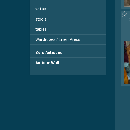
sofas
stools
tables
Wardrobes / Linen Press
Sold Antiques
Antique Wall