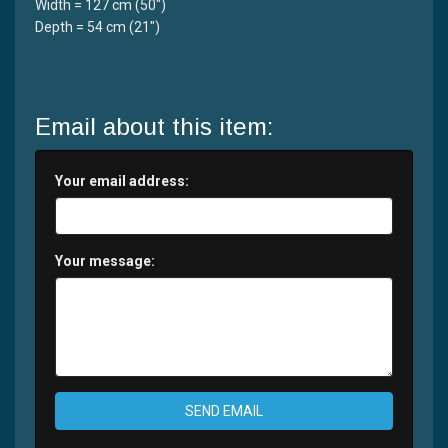
Width = 127 cm (50")
Depth = 54 cm (21")
Email about this item:
Your email address:
Your message:
SEND EMAIL