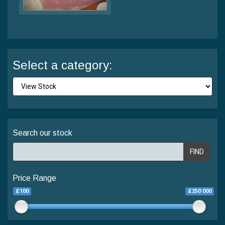
Select a category:
Search our stock
FIND
Price Range
£100
£250 000