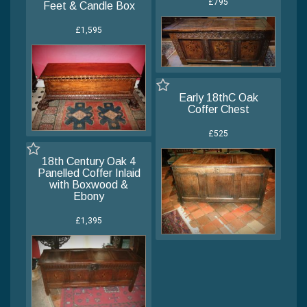
£795
Feet & Candle Box
£1,595
Early 18thC Oak
Coffer Chest
£525
18th Century Oak 4
Panelled Coffer Inlaid
with Boxwood &
Ebony
£1,395