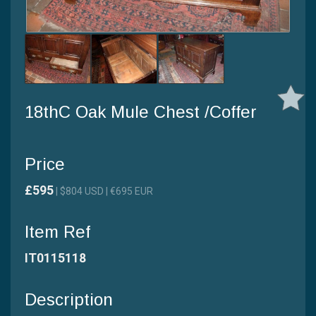
18thC Oak Mule Chest /Coffer
Price
£595
| $804 USD | €695 EUR
Item Ref
IT0115118
Description