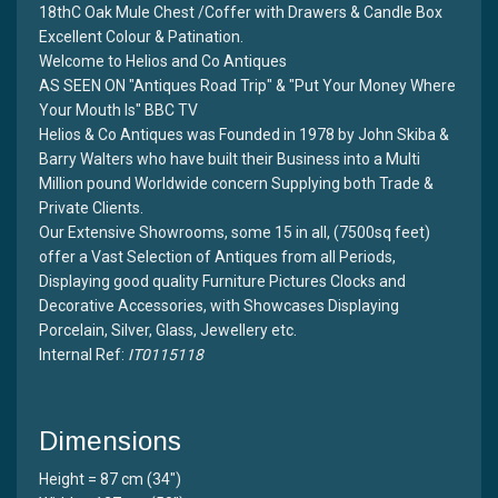
18thC Oak Mule Chest /Coffer with Drawers & Candle Box
Excellent Colour & Patination.
Welcome to Helios and Co Antiques
AS SEEN ON "Antiques Road Trip" & "Put Your Money Where
Your Mouth Is" BBC TV
Helios & Co Antiques was Founded in 1978 by John Skiba &
Barry Walters who have built their Business into a Multi
Million pound Worldwide concern Supplying both Trade &
Private Clients.
Our Extensive Showrooms, some 15 in all, (7500sq feet)
offer a Vast Selection of Antiques from all Periods,
Displaying good quality Furniture Pictures Clocks and
Decorative Accessories, with Showcases Displaying
Porcelain, Silver, Glass, Jewellery etc.
Internal Ref:
IT0115118
Dimensions
Height = 87 cm (34")