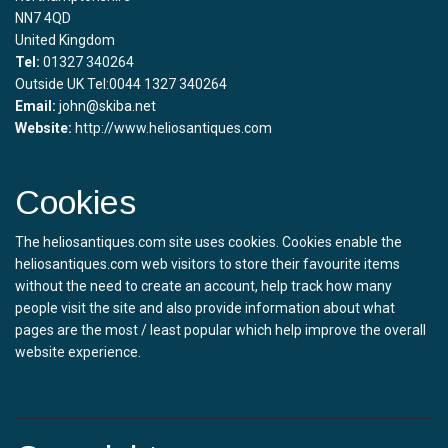
NN7 4QD
United Kingdom
Tel:
01327 340264
Outside UK Tel:0044 1327 340264
Email:
john@skiba.net
Website:
http://www.heliosantiques.com
Cookies
The heliosantiques.com site uses cookies. Cookies enable the
heliosantiques.com web visitors to store their favourite items
without the need to create an account, help track how many
people visit the site and also provide information about what
pages are the most / least popular which help improve the overall
website experience.