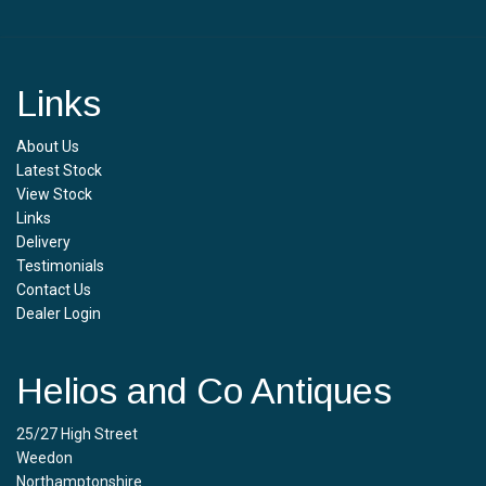
Links
About Us
Latest Stock
View Stock
Links
Delivery
Testimonials
Contact Us
Dealer Login
Helios and Co Antiques
25/27 High Street
Weedon
Northamptonshire