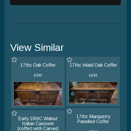
View Similar
17thc Oak Coffer
17thc Inlaid Oak Coffer
£595
£695
17thc Marquetry
Early 18thC Walnut
Panelled Coffer
Italian Cassoné
(coffer) with Carved