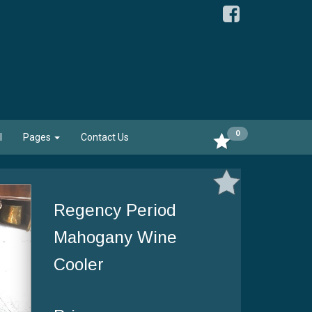
0
l
Pages
Contact Us
Regency Period
Mahogany Wine
Cooler