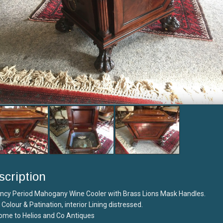
scription
ncy Period Mahogany Wine Cooler with Brass Lions Mask Handles.
Colour & Patination, interior Lining distressed.
ome to Helios and Co Antiques