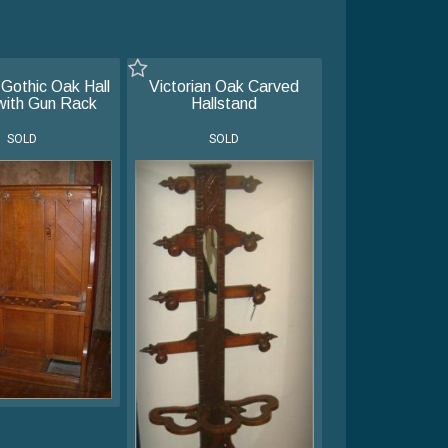
 Gothic Oak Hall
Victorian Oak Carved
with Gun Rack
Hallstand
SOLD
SOLD