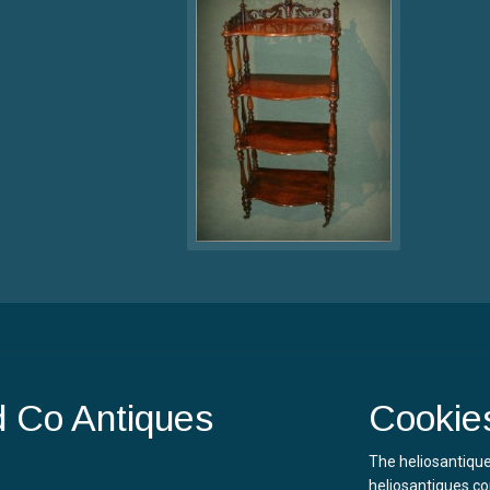
d Co Antiques
Cookie
The heliosantique
heliosantiques.co