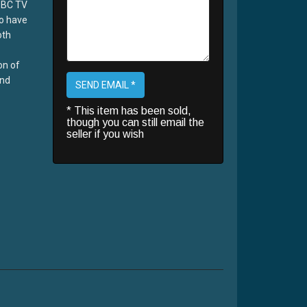
BBC TV
o have
oth
on of
and
SEND EMAIL *
* This item has been sold,
though you can still email the
seller if you wish