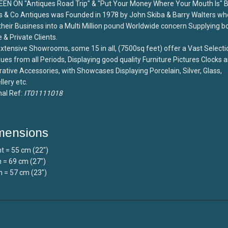
EEN ON "Antiques Road Trip" & "Put Your Money Where Your Mouth Is" 
s & Co Antiques was Founded in 1978 by John Skiba & Barry Walters wh
 their Business into a Multi Million pound Worldwide concern Supplying b
 & Private Clients.
xtensive Showrooms, some 15 in all, (7500sq feet) offer a Vast Selecti
ues from all Periods, Displaying good quality Furniture Pictures Clocks 
ative Accessories, with Showcases Displaying Porcelain, Silver, Glass,
lery etc.
nal Ref:
IT01111018
mensions
t = 55 cm (22")
 = 69 cm (27")
 = 57 cm (23")