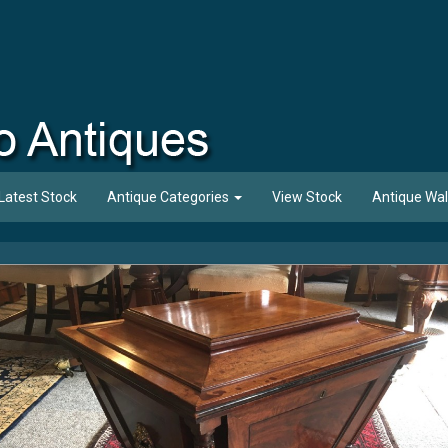
Latest Stock
Antique Categories
View Stock
Antique Wal