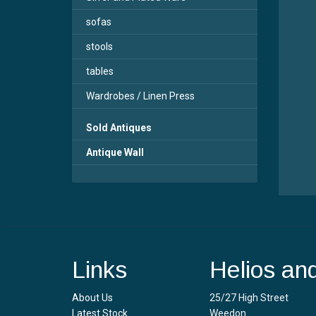
sofas
stools
tables
Wardrobes / Linen Press
Sold Antiques
Antique Wall
Links
Helios an
About Us
25/27 High Street
Latest Stock
Weedon