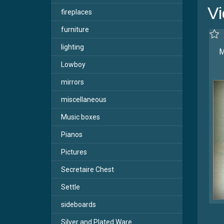
Vi
fireplaces
furniture
lighting
M
Lowboy
mirrors
miscellaneous
Music boxes
Pianos
Pictures
Secretaire Chest
Settle
sideboards
Silver and Plated Ware