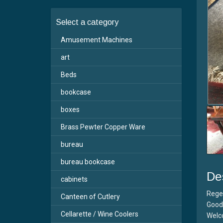
Select a category
Amusement Machines
art
Beds
bookcase
boxes
Brass Pewter Copper Ware
bureau
bureau bookcase
De
cabinets
Rege
Canteen of Cutlery
Good 
Cellarette / Wine Coolers
Welc