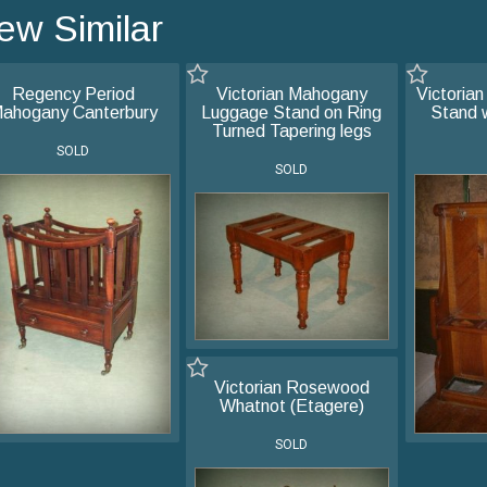
ew Similar
Regency Period
Victorian Mahogany
Victorian
ahogany Canterbury
Luggage Stand on Ring
Stand 
Turned Tapering legs
SOLD
SOLD
Victorian Rosewood
Whatnot (Etagere)
SOLD