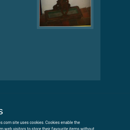
s
s.com site uses cookies. Cookies enable the
m web visitors to store their favourite items without