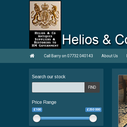

Call Barry on 07732 040143
About Us
Search our stock
FIND
Price Range
£100
£250 000