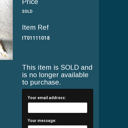
Price
SOLD
Item Ref
IT01111018
This item is SOLD and
is no longer available
to purchase.
Your email address:
Your message: