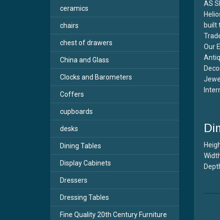
AS S
ceramics
Helio
built
chairs
Trade
chest of drawers
Our E
Antiq
China and Glass
Decor
Clocks and Barometers
Jewel
Inter
Coffers
cupboards
Di
desks
Heigh
Dining Tables
Width
Display Cabinets
Depth
Dressers
Dressing Tables
Fine Quality 20th Century Furniture