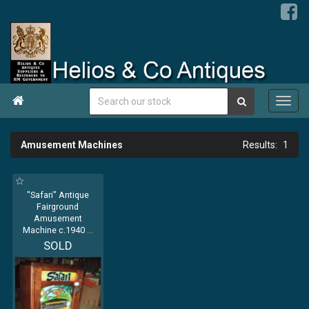

Amusement Machines
1
"Safari" Antique
Fairground
Amusement
Machine c.1940
...
SOLD