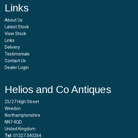
Links
About Us
Latest Stock
View Stock
Links
Delivery
Testimonials
Contact Us
Dealer Login
Helios and Co Antiques
25/27 High Street
Weedon
Northamptonshire
NN7 4QD
United Kingdom
Tel:
01327 340264