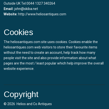
Outside UK Tel:0044 1327 340264
Email:
john@skiba.net
Website:
http://www.heliosantiques.com
Cookies
The heliosantiques.com site uses cookies. Cookies enable the
heliosantiques.com web visitors to store their favourite items
without the need to create an account, help track how many
people visit the site and also provide information about what
pages are the most / least popular which help improve the overall
website experience.
Copyright
© 2026 Helios and Co Antiques