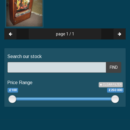
page 1 / 1
Search our stock
FIND
Price Range
CLEAR FILTER
£100
£250 000