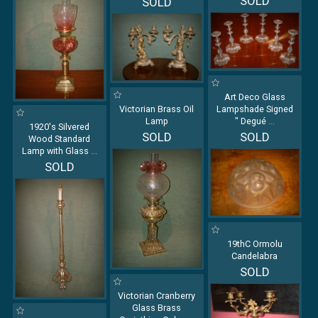
SOLD
SOLD
Art Deco Glass
Victorian Brass Oil
Lampshade Signed
Lamp
" Degué
...
1920's Silvered
SOLD
SOLD
Wood Standard
Lamp with Glass
...
SOLD
19thC Ormolu
Candelabra
SOLD
Victorian Cranberry
Glass Brass