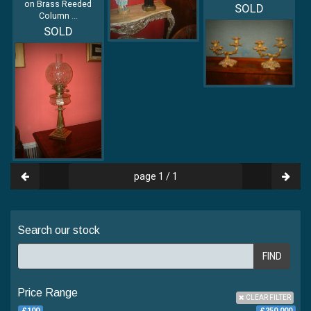
on Brass Reeded
SOLD
Column
...
SOLD
page 1 / 1
Search our stock
FIND
Price Range
CLEAR FILTER
£100
£250 000