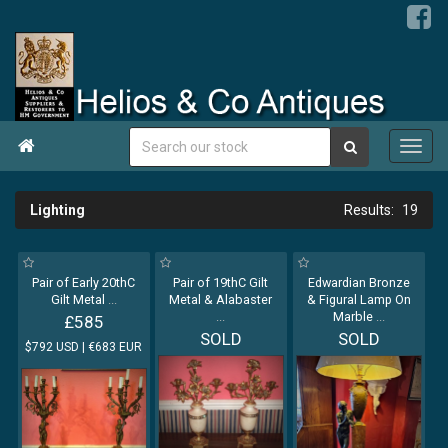

Lighting
19
Pair of Early 20thC
Pair of 19thC Gilt
Edwardian Bronze
Gilt Metal
...
Metal & Alabaster
& Figural Lamp On
...
Marble
...
£585
SOLD
SOLD
$792 USD | €683 EUR