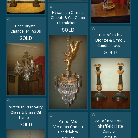
Edwardian Ormolu
Cherub & Cut Glass
Chandelier
...
Lead Crystal
SOLD
Chandelier 1930’s
Pair of 19thC
SOLD
Bronze & Ormolu
Candlesticks
...
SOLD
Victorian Cranberry
Glass & Brass Oil
Lamp
...
Set of 6 Victorian
Pair of Mid
SOLD
Sheffield Plate
Victorian Ormolu
Candle
...
Candelabra