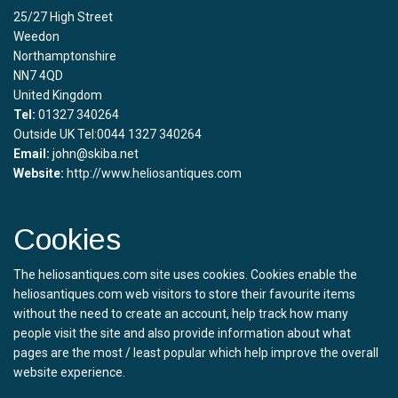
25/27 High Street
Weedon
Northamptonshire
NN7 4QD
United Kingdom
Tel:
01327 340264
Outside UK Tel:0044 1327 340264
Email:
john@skiba.net
Website:
http://www.heliosantiques.com
Cookies
The heliosantiques.com site uses cookies. Cookies enable the
heliosantiques.com web visitors to store their favourite items
without the need to create an account, help track how many
people visit the site and also provide information about what
pages are the most / least popular which help improve the overall
website experience.