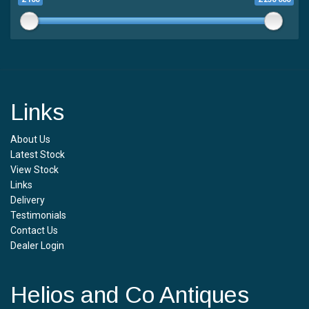
Links
About Us
Latest Stock
View Stock
Links
Delivery
Testimonials
Contact Us
Dealer Login
Helios and Co Antiques