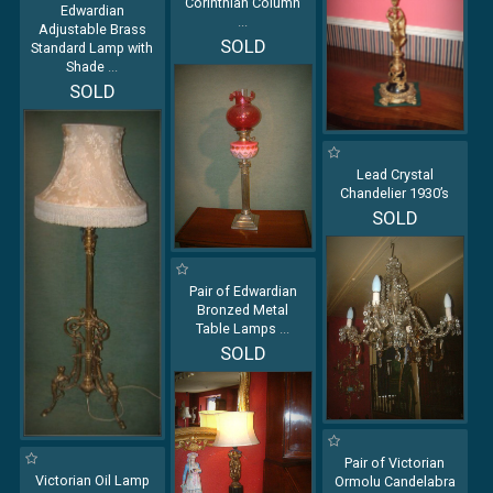
Corinthian Column
Edwardian
...
Adjustable Brass
SOLD
Standard Lamp with
Shade
...
SOLD
Lead Crystal
Chandelier 1930’s
SOLD
Pair of Edwardian
Bronzed Metal
Table Lamps
...
SOLD
Pair of Victorian
Victorian Oil Lamp
Ormolu Candelabra