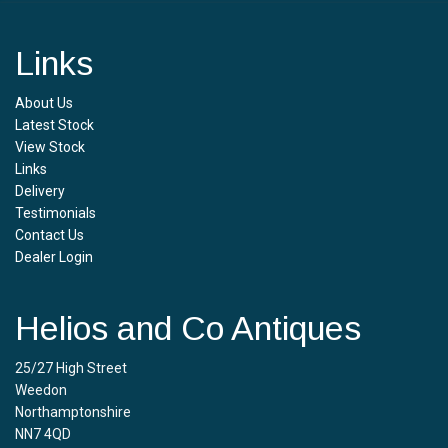
Links
About Us
Latest Stock
View Stock
Links
Delivery
Testimonials
Contact Us
Dealer Login
Helios and Co Antiques
25/27 High Street
Weedon
Northamptonshire
NN7 4QD