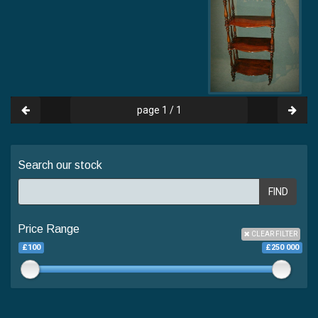
page 1 / 1
Search our stock
FIND
Price Range
CLEAR FILTER
£100
£250 000