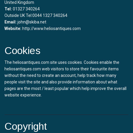
United Kingdom
Tel:
01327 340264
Outside UK Tel:0044 1327 340264
Email:
john@skiba.net
Website:
http://www.heliosantiques.com
Cookies
The heliosantiques.com site uses cookies. Cookies enable the
heliosantiques.com web visitors to store their favourite items
without the need to create an account, help track how many
people visit the site and also provide information about what
pages are the most / least popular which help improve the overall
website experience.
Copyright