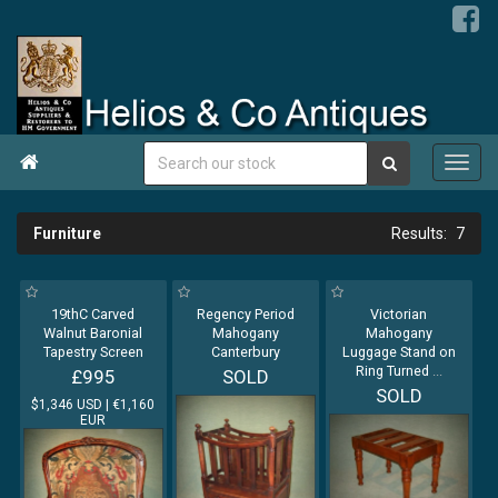

Furniture
7
19thC Carved
Regency Period
Victorian
Walnut Baronial
Mahogany
Mahogany
Tapestry Screen
Canterbury
Luggage Stand on
Ring Turned
...
£995
SOLD
SOLD
$1,346 USD | €1,160
EUR