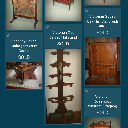
Victorian Gothic
Oak Hall Stand with
Gun
...
SOLD
Victorian Oak
Carved Hallstand
Regency Period
SOLD
Mahogany Wine
Cooler
SOLD
Victorian
Rosewood
Whatnot (Etagere)
SOLD